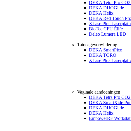
DEKA Tetra Pro CO2 
DEKA DUOGlide
DEKA Helix
DEKA Red Touch Pr
XLase Plus Laserplat
BioTec CFU Èlife
Deleo Lumera LED
Tatoeageverwijdering
DEKA SmartPico
DEKA TORO
XLase Plus Laserplat
Vaginale aandoeningen
DEKA Tetra Pro CO2 
DEKA SmartXide Pun
DEKA DUOGlide
DEKA Helix
EmpowerRF Workstat