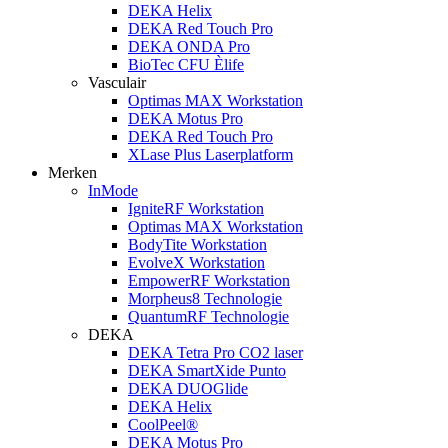
DEKA Helix
DEKA Red Touch Pro
DEKA ONDA Pro
BioTec CFU Èlife
Vasculair
Optimas MAX Workstation
DEKA Motus Pro
DEKA Red Touch Pro
XLase Plus Laserplatform
Merken
InMode
IgniteRF Workstation
Optimas MAX Workstation
BodyTite Workstation
EvolveX Workstation
EmpowerRF Workstation
Morpheus8 Technologie
QuantumRF Technologie
DEKA
DEKA Tetra Pro CO2 laser
DEKA SmartXide Punto
DEKA DUOGlide
DEKA Helix
CoolPeel®
DEKA Motus Pro