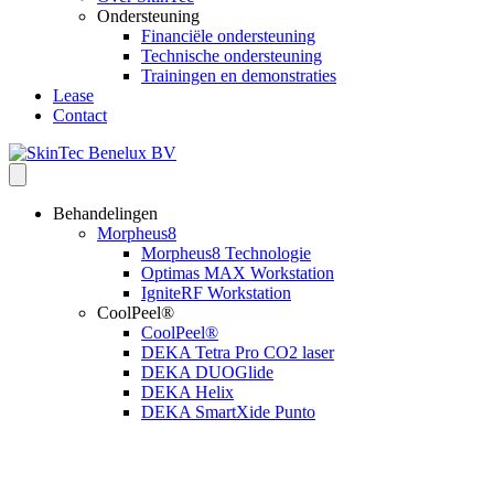
Ondersteuning
Financiële ondersteuning
Technische ondersteuning
Trainingen en demonstraties
Lease
Contact
Behandelingen
Morpheus8
Morpheus8 Technologie
Optimas MAX Workstation
IgniteRF Workstation
CoolPeel®
CoolPeel®
DEKA Tetra Pro CO2 laser
DEKA DUOGlide
DEKA Helix
DEKA SmartXide Punto