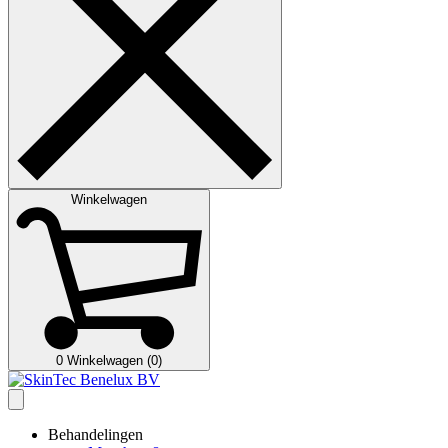
Winkelwagen
0
Winkelwagen (0)
Behandelingen