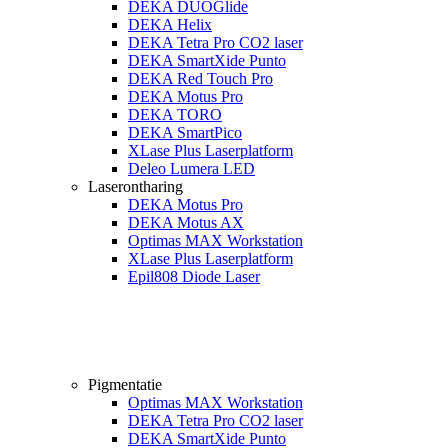
DEKA DUOGlide
DEKA Helix
DEKA Tetra Pro CO2 laser
DEKA SmartXide Punto
DEKA Red Touch Pro
DEKA Motus Pro
DEKA TORO
DEKA SmartPico
XLase Plus Laserplatform
Deleo Lumera LED
Laserontharing
DEKA Motus Pro
DEKA Motus AX
Optimas MAX Workstation
XLase Plus Laserplatform
Epil808 Diode Laser
Pigmentatie
Optimas MAX Workstation
DEKA Tetra Pro CO2 laser
DEKA SmartXide Punto