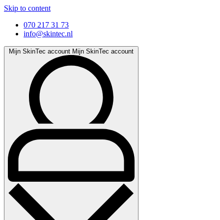
Skip to content
070 217 31 73
info@skintec.nl
Mijn SkinTec account
Mijn SkinTec account