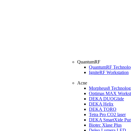
QuantumRF
QuantumRF Technolo
IgniteRF Workstation
Acne
Morpheus8 Technolog
Optimas MAX Workst
DEKA DUOGlide
DEKA Helix
DEKA TORO
Tetra Pro CO2 laser
DEKA SmartXide Pun
Biotec Xlase Plus
Deleo Lumera LED