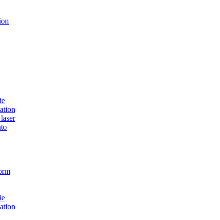
ion
ie
ation
laser
to
form
ie
ation