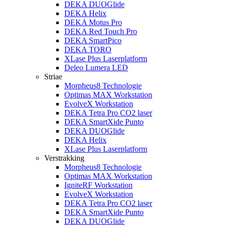
DEKA DUOGlide
DEKA Helix
DEKA Motus Pro
DEKA Red Touch Pro
DEKA SmartPico
DEKA TORO
XLase Plus Laserplatform
Deleo Lumera LED
Striae
Morpheus8 Technologie
Optimas MAX Workstation
EvolveX Workstation
DEKA Tetra Pro CO2 laser
DEKA SmartXide Punto
DEKA DUOGlide
DEKA Helix
XLase Plus Laserplatform
Verstrakking
Morpheus8 Technologie
Optimas MAX Workstation
IgniteRF Workstation
EvolveX Workstation
DEKA Tetra Pro CO2 laser
DEKA SmartXide Punto
DEKA DUOGlide