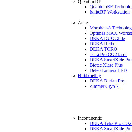
QuantumRF
QuantumRF Technolo
IgniteRF Workstation
Acne
Morpheus8 Technolog
Optimas MAX Workst
DEKA DUOGlide
DEKA Helix
DEKA TORO
Tetra Pro CO2 laser
DEKA SmartXide Pun
Biotec Xlase Plus
Deleo Lumera LED
Huidkoeling
DEKA Burian Pro
Zimmer Cryo 7
Incontinentie
DEKA Tetra Pro CO2 
DEKA SmartXide Pun