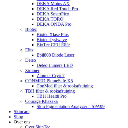
DEKA Motus AX
DEKA Red Touch Pro
DEKA SmartPico
DEKA TORO
DEKA ONDA Pro
Biotec
Biotec Xlase Plus
Biotec Lysiwave
BioTec CFU Èlife
Elits
Epil808 Diode Laser
Deleo
Deleo Lumera LED
Zimmer
Zimmer Cryo 7
CONMED PlumeSafe X5
ConMed filter & rookafzuiging
TBH filter & rookafzuiging
TBH Health Pro
Courage Khazaka
Skin Pigmentation Analyzer – SPA99
Skincare
Shop
Over ons
Over SkinTec