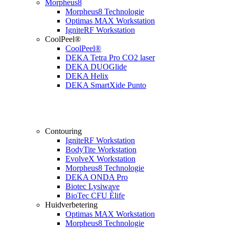
Morpheus8
Morpheus8 Technologie
Optimas MAX Workstation
IgniteRF Workstation
CoolPeel®
CoolPeel®
DEKA Tetra Pro CO2 laser
DEKA DUOGlide
DEKA Helix
DEKA SmartXide Punto
Contouring
IgniteRF Workstation
BodyTite Workstation
EvolveX Workstation
Morpheus8 Technologie
DEKA ONDA Pro
Biotec Lysiwave
BioTec CFU Èlife
Huidverbetering
Optimas MAX Workstation
Morpheus8 Technologie