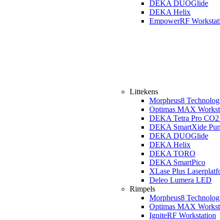
DEKA DUOGlide
DEKA Helix
EmpowerRF Workstat
Littekens
Morpheus8 Technolog
Optimas MAX Workst
DEKA Tetra Pro CO2 
DEKA SmartXide Pun
DEKA DUOGlide
DEKA Helix
DEKA TORO
DEKA SmartPico
XLase Plus Laserplat
Deleo Lumera LED
Rimpels
Morpheus8 Technolog
Optimas MAX Workst
IgniteRF Workstation