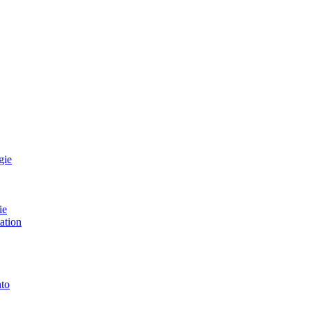
gie
ie
ation
to