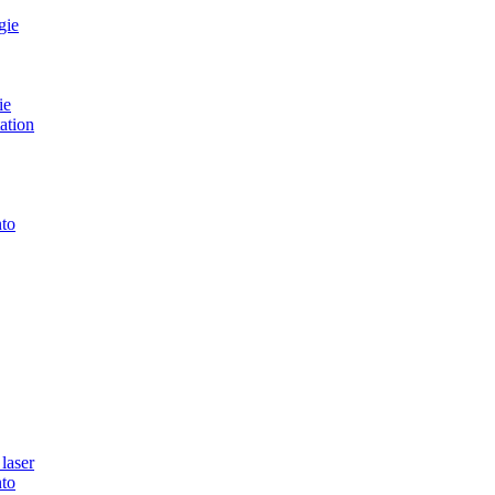
gie
ie
ation
to
laser
to