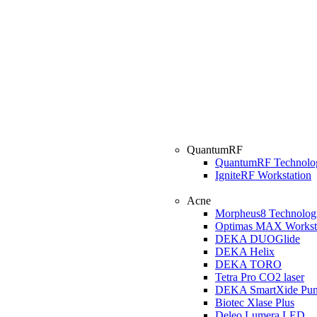
QuantumRF
QuantumRF Technolo
IgniteRF Workstation
Acne
Morpheus8 Technolog
Optimas MAX Workst
DEKA DUOGlide
DEKA Helix
DEKA TORO
Tetra Pro CO2 laser
DEKA SmartXide Pun
Biotec Xlase Plus
Deleo Lumera LED