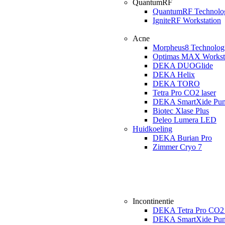
QuantumRF
QuantumRF Technolo
IgniteRF Workstation
Acne
Morpheus8 Technolog
Optimas MAX Workst
DEKA DUOGlide
DEKA Helix
DEKA TORO
Tetra Pro CO2 laser
DEKA SmartXide Pun
Biotec Xlase Plus
Deleo Lumera LED
Huidkoeling
DEKA Burian Pro
Zimmer Cryo 7
Incontinentie
DEKA Tetra Pro CO2 
DEKA SmartXide Pun