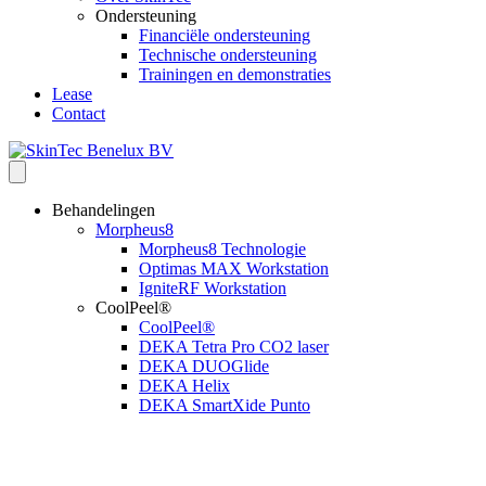
Ondersteuning
Financiële ondersteuning
Technische ondersteuning
Trainingen en demonstraties
Lease
Contact
Behandelingen
Morpheus8
Morpheus8 Technologie
Optimas MAX Workstation
IgniteRF Workstation
CoolPeel®
CoolPeel®
DEKA Tetra Pro CO2 laser
DEKA DUOGlide
DEKA Helix
DEKA SmartXide Punto