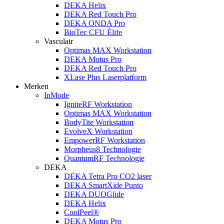
DEKA Helix
DEKA Red Touch Pro
DEKA ONDA Pro
BioTec CFU Èlife
Vasculair
Optimas MAX Workstation
DEKA Motus Pro
DEKA Red Touch Pro
XLase Plus Laserplatform
Merken
InMode
IgniteRF Workstation
Optimas MAX Workstation
BodyTite Workstation
EvolveX Workstation
EmpowerRF Workstation
Morpheus8 Technologie
QuantumRF Technologie
DEKA
DEKA Tetra Pro CO2 laser
DEKA SmartXide Punto
DEKA DUOGlide
DEKA Helix
CoolPeel®
DEKA Motus Pro