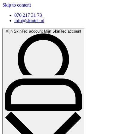
Skip to content
070 217 31 73
info@skintec.nl
Mijn SkinTec account
Mijn SkinTec account