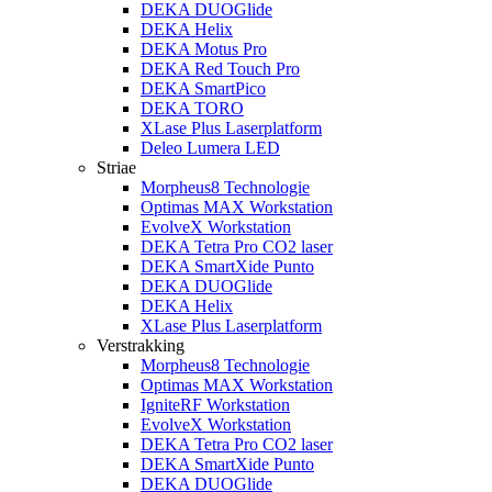
DEKA DUOGlide
DEKA Helix
DEKA Motus Pro
DEKA Red Touch Pro
DEKA SmartPico
DEKA TORO
XLase Plus Laserplatform
Deleo Lumera LED
Striae
Morpheus8 Technologie
Optimas MAX Workstation
EvolveX Workstation
DEKA Tetra Pro CO2 laser
DEKA SmartXide Punto
DEKA DUOGlide
DEKA Helix
XLase Plus Laserplatform
Verstrakking
Morpheus8 Technologie
Optimas MAX Workstation
IgniteRF Workstation
EvolveX Workstation
DEKA Tetra Pro CO2 laser
DEKA SmartXide Punto
DEKA DUOGlide