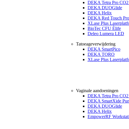
DEKA Tetra Pro CO2 
DEKA DUOGlide
DEKA Helix
DEKA Red Touch Pr
XLase Plus Laserplat
BioTec CFU Èlife
Deleo Lumera LED
Tatoeageverwijdering
DEKA SmartPico
DEKA TORO
XLase Plus Laserplat
Vaginale aandoeningen
DEKA Tetra Pro CO2 
DEKA SmartXide Pun
DEKA DUOGlide
DEKA Helix
EmpowerRF Workstat