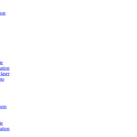
ion
ie
ation
laser
to
form
ie
ation