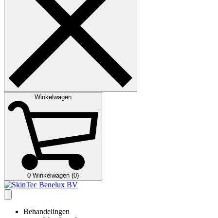
Winkelwagen
0
Winkelwagen (0)
Behandelingen