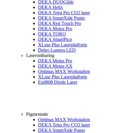
DEKA DUOGlide
DEKA Helix
DEKA Tetra Pro CO2 laser
DEKA SmartXide Punto
DEKA Red Touch Pro
DEKA Motus Pro
DEKA TORO
DEKA SmartPico
XLase Plus Laserplatform
Deleo Lumera LED
Laserontharing
DEKA Motus Pro
DEKA Motus AX
Optimas MAX Workstation
XLase Plus Laserplatform
Epil808 Diode Laser
Pigmentatie
Optimas MAX Workstation
DEKA Tetra Pro CO2 laser
DEKA SmartXide Punto