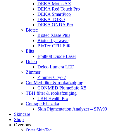
DEKA Motus AX
DEKA Red Touch Pro
DEKA SmartPico
DEKA TORO
DEKA ONDA Pro
Biotec
Biotec Xlase Plus
Biotec Lysiwave
BioTec CFU Èlife
Elits
Epil808 Diode Laser
Deleo
Deleo Lumera LED
Zimmer
Zimmer Cryo 7
ConMed filter & rookafzuiging
CONMED PlumeSafe X5
TBH filter & rookafzuiging
TBH Health Pro
Courage Khazaka
Skin Pigmentation Analyzer – SPA99
Skincare
Shop
Over ons
Over SkinTec