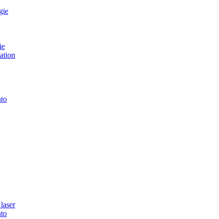
gie
ie
ation
to
laser
to