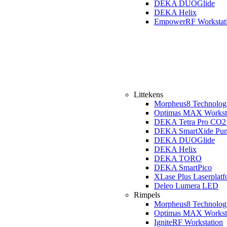
DEKA DUOGlide
DEKA Helix
EmpowerRF Workstat
Littekens
Morpheus8 Technolog
Optimas MAX Workst
DEKA Tetra Pro CO2 
DEKA SmartXide Pun
DEKA DUOGlide
DEKA Helix
DEKA TORO
DEKA SmartPico
XLase Plus Laserplat
Deleo Lumera LED
Rimpels
Morpheus8 Technolog
Optimas MAX Workst
IgniteRF Workstation