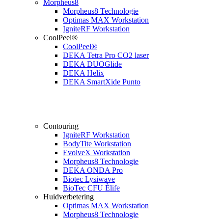
Morpheus8
Morpheus8 Technologie
Optimas MAX Workstation
IgniteRF Workstation
CoolPeel®
CoolPeel®
DEKA Tetra Pro CO2 laser
DEKA DUOGlide
DEKA Helix
DEKA SmartXide Punto
Contouring
IgniteRF Workstation
BodyTite Workstation
EvolveX Workstation
Morpheus8 Technologie
DEKA ONDA Pro
Biotec Lysiwave
BioTec CFU Èlife
Huidverbetering
Optimas MAX Workstation
Morpheus8 Technologie