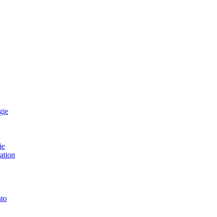
gie
ie
ation
to